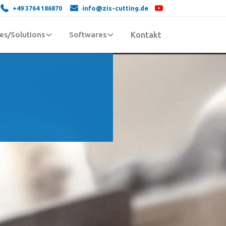
+49 3764 186870
info@zis-cutting.de
es/Solutions
Softwares
Kontakt