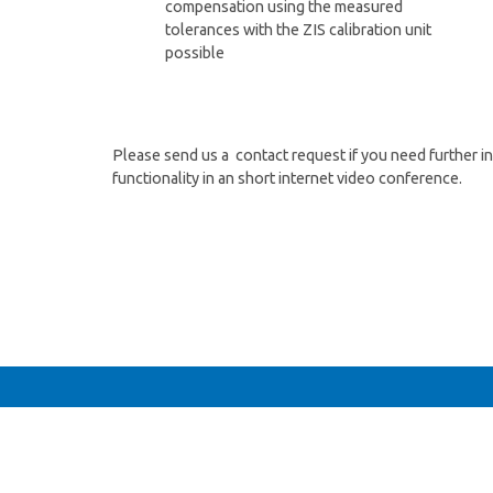
compensation using the measured
tolerances with the ZIS calibration unit
possible
Please send us a contact request if you need further 
functionality in an short internet video conference.
n Fragen oder interessieren sich für ein