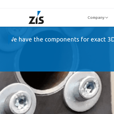
Company
We have the components for exact 3D