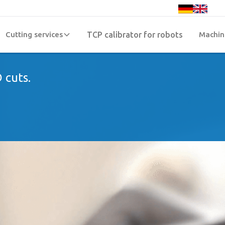
Cutting services
TCP calibrator for robots
Machin
 cuts.