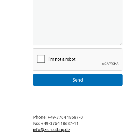
Phone: +49-3764 18687-0
Fax: +49-3764 18687-11
info@zis-cutting.de