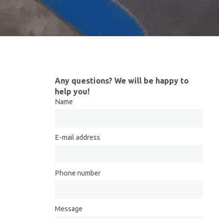
Any questions? We will be happy to
help you!
Name
E-mail address
Phone number
Message