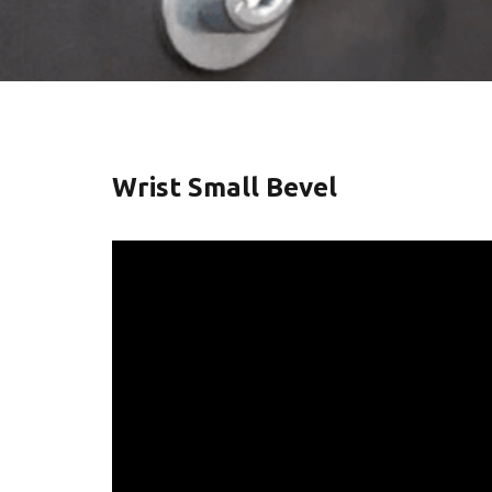
Wrist Small Bevel