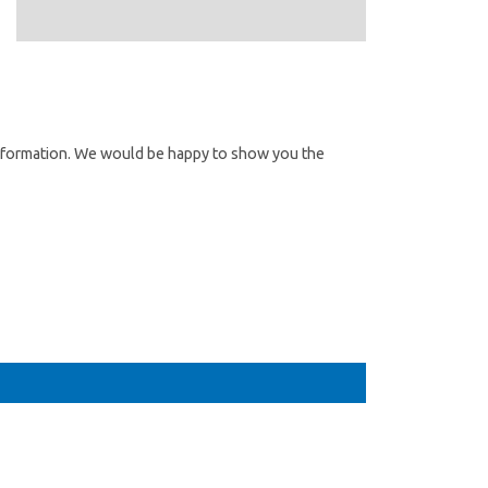
information. We would be happy to show you the
 Angebot?