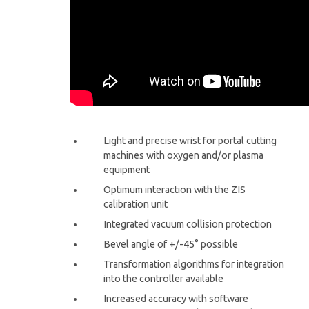
Light and precise wrist for portal cutting
machines with oxygen and/or plasma
equipment
Optimum interaction with the ZIS
calibration unit
Integrated vacuum collision protection
Bevel angle of +/-45° possible
Transformation algorithms for integration
into the controller available
Increased accuracy with software